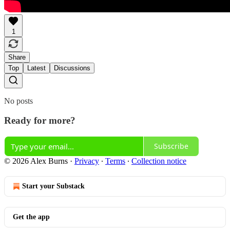
1
Share
Top
Latest
Discussions
No posts
Ready for more?
Subscribe
© 2026 Alex Burns
·
Privacy
∙
Terms
∙
Collection notice
Start your Substack
Get the app