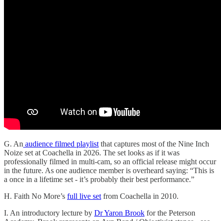
G. An
audience filmed playlist
that captures most of the Nine Inch
Noize set at Coachella in 2026. The set looks as if it was
professionally filmed in multi-cam, so an official release might occur
in the future. As one audience member is overheard saying: “This is
a once in a lifetime set - it’s probably their best performance.”
H. Faith No More’s
full live set
from Coachella in 2010.
I. An introductory lecture by
Dr Yaron Brook
for the Peterson