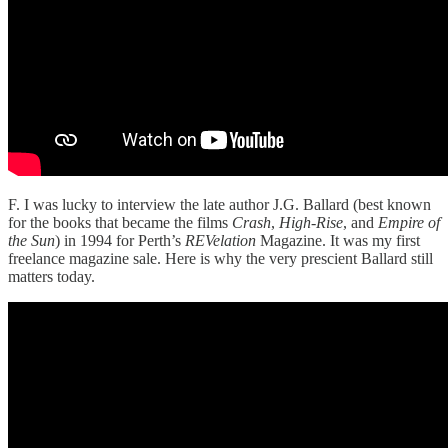
F. I was lucky to interview the late author J.G. Ballard (best known
for the books that became the films
Crash
,
High-Rise
, and
Empire of
the Sun
) in 1994 for Perth’s
REVelation
Magazine. It was my first
freelance magazine sale. Here is why the very prescient Ballard still
matters today.