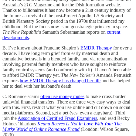
Australia’s
21C
Magazine and for the Disinformation website.
Thanks to billionaires it has now become a 21st century industry of
the future - a revival of the post-Project Apollo, L5 Society and
British Planetary Society period in the 1970s that influenced my
childhood. But the focus now is on geostrategic primacy in space.
The New Republic
’s Samanth Subramanian reports on
current
developments
.
B. I’ve known about Francine Shapiro’s
EMDR Therapy
for over a
decade. I have long-term grief from early maternal death and
cumulative betrayals in a blended family, and via retraumatisation
involving paternal family members who have sought to reinforce
family control systems (and conformity with it). I haven’t been able
to afford EMDR Therapy yet.
The New Yorker
’s Amanda Petrusich
explores
how EMDR Therapy has changed her life
and has helped
her to deal with her husband’s death.
C. Romance scams
often use money mules
to make cross-border
unlawful financial transfers. There are three very easy ways to deal
with this. First, restrict what you use online and cut down on social
media platforms. Second, get a pet (yes, even a capybara). Third,
join the
Association of Certified Fraud Examiners
, and read Becky
Holmes’ hilarious
Keanu Reeves Is Not In Love With You: The
Murky World of Online Romance Fraud
(London: Wilson Square,
2026).