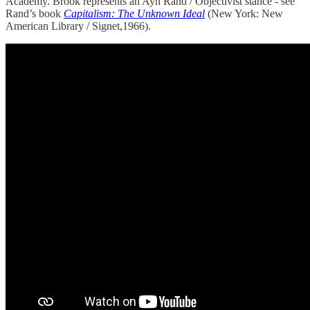
Academy. Brook represents an Ayn Rand / Objectivist stance - see
Rand’s book
Capitalism: The Unknown Ideal
(New York: New
American Library / Signet,1966).