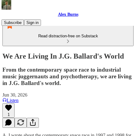
Alex Burns
Subscribe
Sign in
Read distraction-free on Substack
We Are Living In J.G. Ballard's World
From the contemporary space race to industrial
music juggernauts and psychotherapy, we are living
in J.G. Ballard's world.
Jun 30, 2026
Listen
1
A. I wrote about the contemporary space race in 1997 and 1998 for