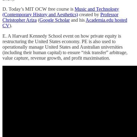
D. Today’s MIT OCW free course is
Music and Technology
(Contemporary History and Aesthetics)
created by
Professor
Christopher Ariza
(
Google Scholar
and his
Academia.edu hosted
CV
).
E. A Harvard Kennedy School event on how private equity is
restructuring the United States economy. PE is also used to
operationally manage United States and Australian universities
(including their human capital) to ensure “risk transfer” arbitrage,
value capture, revenue growth, and profit maximisation.