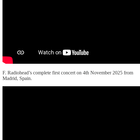
F. Radiohead’s complete first concert on 4th November 2025 from
Madrid, Spain.