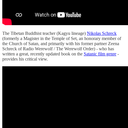
The Tibetan Buddhist teacher (Kagyu lineage)
Nikolas Schreck
(formerly a Magister in the Temple of Set, an honorary member of
the Church of Satan, and primarily with his former partner Zeena
Schreck of Radio Werewolf / The Werewolf Order) - who has
written a great, recently updated book on the
Satanic film genre
-
provides his critical view.