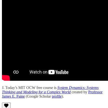
J. Today’s MIT OCW free course is
System Dynamics: Systems
Thinking and Modeling for a Complex World
created by
Professor
James E. Paine
(Google Scholar
profile
).