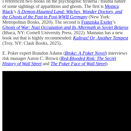
I referenced two books on the psychogenic hysteria / trauma nature
of some sightings of apparitions and ghosts. The first is
Monica
Black
’s
A Demon-Haunted Land: Witches, Wonder Doctors, and
the Ghosts of the Past in Post-WWII Germany
(New York:
Metropolitan Books, 2020). The second is
Franziska Exeler
’s
Ghosts of War: Nazi Occupation and Its Aftermath in Soviet Belarus
(Ithaca, NY: Cornell University Press, 2022). Mamatas has a new
book out that is highly recommended:
Kalivas! Or, Another Tempest
(Troy, NY: Clash Books, 2025).
E. Poker expert Brandon Adams (
Broke: A Poker Novel
) interviews
risk manager Aaron C. Brown (
Red-Blooded Risk: The Secret
History of Wall Street
and
The Poker Face of Wall Street
).