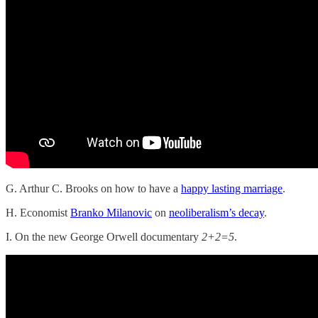
G. Arthur C. Brooks on how to have a
happy lasting marriage
.
H. Economist
Branko Milanovic
on
neoliberalism’s decay
.
I. On the new George Orwell documentary
2+2=5
.