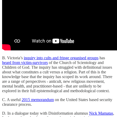
B. Victoria’s
inquiry into cults and fringe organised groups
has
heard from victim-survivors
of the Church of Scientology and
Children of God. The inquiry has struggled with definitional issues
about what constitutes a cult versus a religion. Part of this is the
knowledge base that the inquiry has scoped its work around. There
are a range of perspectives - anticult, new religious movement,
mental health, and practitioner-based - that are unlikely to be
explored in their full epistemological and methodological context.
C. A useful
2015 memorandum
on the United States based security
clearance process.
D. In a dialogue today with Disinformation alumnus
Nick Mamatas
,