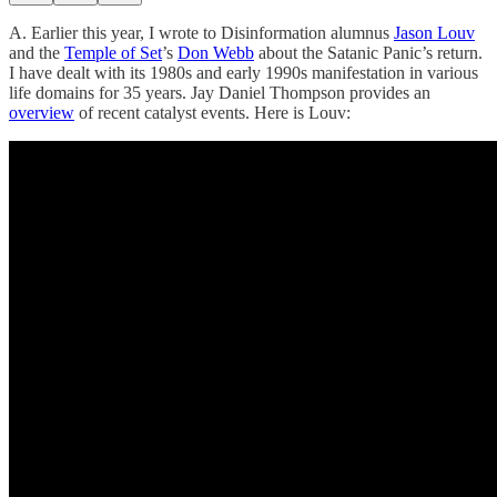
A. Earlier this year, I wrote to Disinformation alumnus
Jason Louv
and the
Temple of Set
’s
Don Webb
about the Satanic Panic’s return.
I have dealt with its 1980s and early 1990s manifestation in various
life domains for 35 years. Jay Daniel Thompson provides an
overview
of recent catalyst events. Here is Louv: