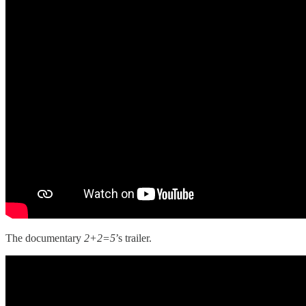
The documentary
2+2=5
’s trailer.