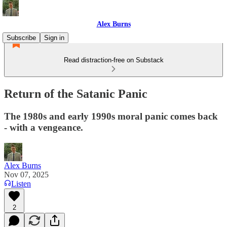
Alex Burns
Subscribe
Sign in
Read distraction-free on Substack
Return of the Satanic Panic
The 1980s and early 1990s moral panic comes back
- with a vengeance.
Alex Burns
Nov 07, 2025
Listen
2