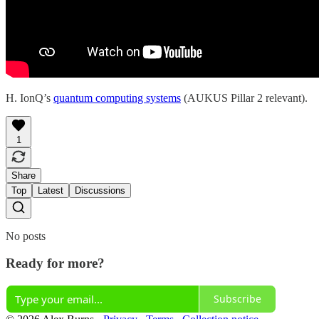
H. IonQ’s
quantum computing systems
(AUKUS Pillar 2 relevant).
1
Share
Top
Latest
Discussions
No posts
Ready for more?
Subscribe