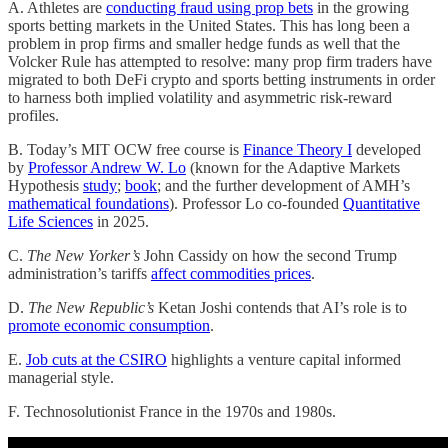
A. Athletes are
conducting fraud using prop bets
in the growing
sports betting markets in the United States. This has long been a
problem in prop firms and smaller hedge funds as well that the
Volcker Rule has attempted to resolve: many prop firm traders have
migrated to both DeFi crypto and sports betting instruments in order
to harness both implied volatility and asymmetric risk-reward
profiles.
B. Today’s MIT OCW free course is
Finance Theory I
developed
by
Professor Andrew W. Lo
(known for the Adaptive Markets
Hypothesis
study
;
book
; and the further development of AMH’s
mathematical foundations
). Professor Lo co-founded
Quantitative
Life Sciences
in 2025.
C.
The New Yorker’s
John Cassidy on how the second Trump
administration’s tariffs
affect commodities prices
.
D.
The New Republic’s
Ketan Joshi contends that AI’s role is to
promote economic consumption
.
E.
Job cuts at the CSIRO
highlights a venture capital informed
managerial style.
F. Technosolutionist France in the 1970s and 1980s.