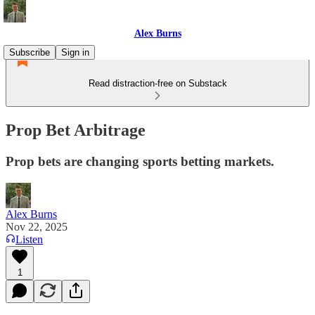
Alex Burns
Subscribe
Sign in
Read distraction-free on Substack
Prop Bet Arbitrage
Prop bets are changing sports betting markets.
Alex Burns
Nov 22, 2025
Listen
1