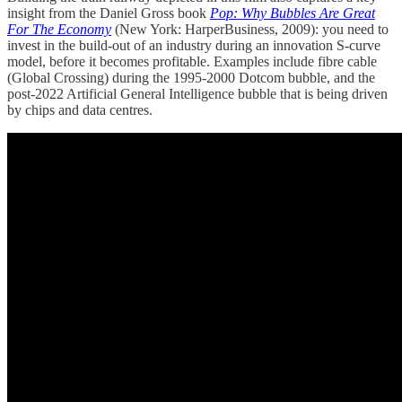
insight from the Daniel Gross book
Pop: Why Bubbles Are Great
For The Economy
(New York: HarperBusiness, 2009): you need to
invest in the build-out of an industry during an innovation S-curve
model, before it becomes profitable. Examples include fibre cable
(Global Crossing) during the 1995-2000 Dotcom bubble, and the
post-2022 Artificial General Intelligence bubble that is being driven
by chips and data centres.