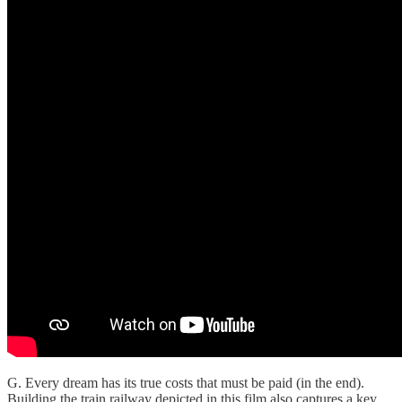
G. Every dream has its true costs that must be paid (in the end).
Building the train railway depicted in this film also captures a key