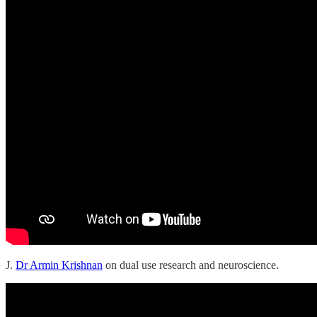
J.
Dr Armin Krishnan
on dual use research and neuroscience.