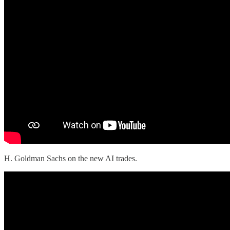
H. Goldman Sachs on the new AI trades.