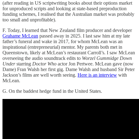
(after reading in US scriptwriting books about their options market
for unproduced scripts and looking at state-based preproduction
funding schemes, I realised that the Australian market was probably
too small and unprofitable).
F. Today, I learned that New Zealand film producer and developer
Grahame McLean
passed away in 2025. I last saw him at my late
father’s funeral and wake in 2017, for whom McLean was an
inspirational (entrepreneurial) mentor. My parents both met in
Queenstown, likely at McLean’s restaurant Carroll’s. I saw McLean
overseeing the audio soundtrack edits to
Worzel Gummidge
Down
Under
starring
Doctor Who
actor Jon Pertwee. McLean gave (now
Dame) Fran Walsh her first gig. Dame Walsh and husband Sir Peter
Jackson’s films are well worth seeing.
Here is an interview
with
McLean.
G. On the baddest hedge fund in the United States.