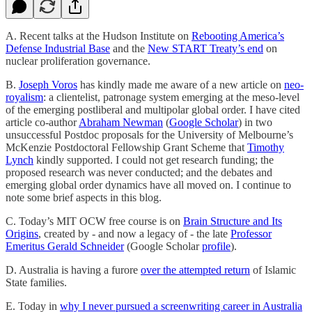
A. Recent talks at the Hudson Institute on
Rebooting America’s
Defense Industrial Base
and the
New START Treaty’s end
on
nuclear proliferation governance.
B.
Joseph Voros
has kindly made me aware of a new article on
neo-
royalism
: a clientelist, patronage system emerging at the meso-level
of the emerging postliberal and multipolar global order. I have cited
article co-author
Abraham Newman
(
Google Scholar
) in two
unsuccessful Postdoc proposals for the University of Melbourne’s
McKenzie Postdoctoral Fellowship Grant Scheme that
Timothy
Lynch
kindly supported. I could not get research funding; the
proposed research was never conducted; and the debates and
emerging global order dynamics have all moved on. I continue to
note some brief aspects in this blog.
C. Today’s MIT OCW free course is on
Brain Structure and Its
Origins
, created by - and now a legacy of - the late
Professor
Emeritus Gerald Schneider
(Google Scholar
profile
).
D. Australia is having a furore
over the attempted return
of Islamic
State families.
E. Today in
why I never pursued a screenwriting career in Australia