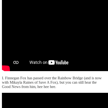
I. Finnegan Fox has passed over the Rainbow Bridge (and is now
with Mikayla Raines of Save A Fox), but you can still hear the
Good News from him, hee hee hee.