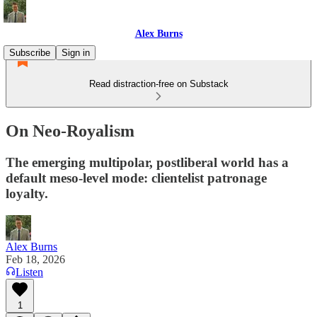
Alex Burns
Subscribe
Sign in
Read distraction-free on Substack
On Neo-Royalism
The emerging multipolar, postliberal world has a
default meso-level mode: clientelist patronage
loyalty.
Alex Burns
Feb 18, 2026
Listen
1