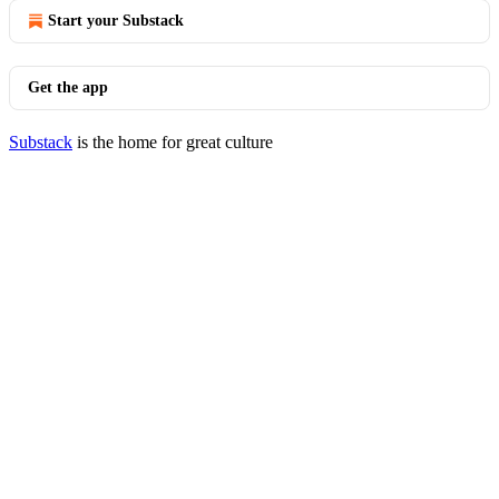
Start your Substack
Get the app
Substack
is the home for great culture