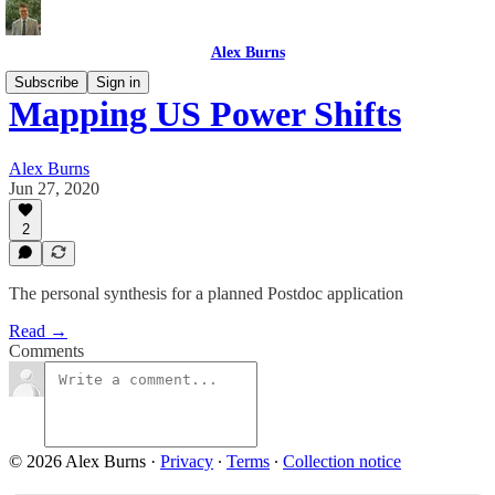
Alex Burns
Subscribe
Sign in
Mapping US Power Shifts
Alex Burns
Jun 27, 2020
2
The personal synthesis for a planned Postdoc application
Read →
Comments
© 2026 Alex Burns
·
Privacy
∙
Terms
∙
Collection notice