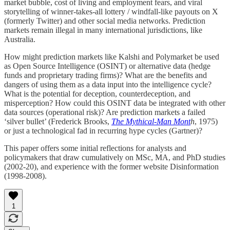
market bubble, cost of living and employment fears, and viral
storytelling of winner-takes-all lottery / windfall-like payouts on X
(formerly Twitter) and other social media networks. Prediction
markets remain illegal in many international jurisdictions, like
Australia.
How might prediction markets like Kalshi and Polymarket be used
as Open Source Intelligence (OSINT) or alternative data (hedge
funds and proprietary trading firms)? What are the benefits and
dangers of using them as a data input into the intelligence cycle?
What is the potential for deception, counterdeception, and
misperception? How could this OSINT data be integrated with other
data sources (operational risk)? Are prediction markets a failed
‘silver bullet’ (Frederick Brooks,
The Mythical-Man Mont
h
, 1975)
or just a technological fad in recurring hype cycles (Gartner)?
This paper offers some initial reflections for analysts and
policymakers that draw cumulatively on MSc, MA, and PhD studies
(2002-20), and experience with the former website Disinformation
(1998-2008).
1