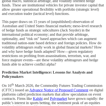
global macro, statistical arbitrage, and volatility oriented hedge
funds. These are institutional vehicles for private investor capital that
allow greater operational flexibility with portfolio (strategic level)
and execution trader (tactical level) functions.
This paper draws on 15 years of (unpublished) observation of
Australian and United States financial markets; meso-level research
of hedge funds as strategic subcultures (Jack Snyder) in the
international political economy; and that provide arbitrage,
optionality, and “risk on” based approaches which can augment
traditional nation-state based defence and foreign policies. How do
volatility arbitrageurs really work in global financial markets? How
and why have hedge funds adapted? How—given regulatory
restrictions on profiting from assassinations, terrorism, war, and
force majeure events—are these volatility arbitrageurs and hedge
funds able to achieve conflict alpha?
Prediction Market Intelligence: Lessons for Analysts and
Policymakers
th
On 16
March 2026, the Commodity Futures Trading Commission
(CFTC) issued an
Advance Notice of Proposed Comment
on digital
platforms called prediction markets that allow speculation on event
contracts. Firms like
Kalshi
and
Polymarket
have grown rapidly: the
public’s interest in sports betting, the sentiment peak of an equities