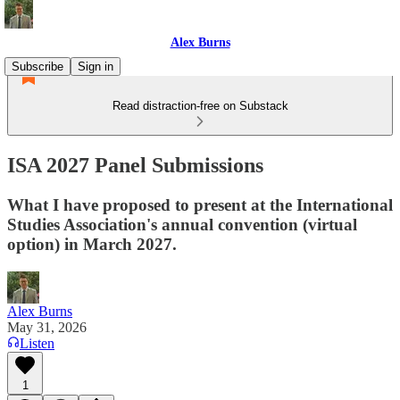
Alex Burns
Subscribe
Sign in
Read distraction-free on Substack
ISA 2027 Panel Submissions
What I have proposed to present at the International
Studies Association's annual convention (virtual
option) in March 2027.
Alex Burns
May 31, 2026
Listen
1