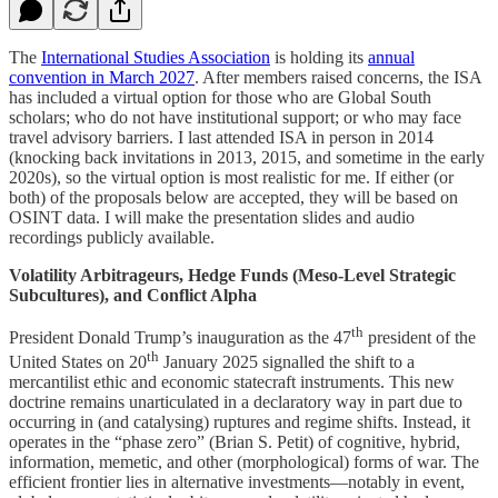
The
International Studies Association
is holding its
annual
convention in March 2027
. After members raised concerns, the ISA
has included a virtual option for those who are Global South
scholars; who do not have institutional support; or who may face
travel advisory barriers. I last attended ISA in person in 2014
(knocking back invitations in 2013, 2015, and sometime in the early
2020s), so the virtual option is most realistic for me. If either (or
both) of the proposals below are accepted, they will be based on
OSINT data. I will make the presentation slides and audio
recordings publicly available.
Volatility Arbitrageurs, Hedge Funds (Meso-Level Strategic
Subcultures), and Conflict Alpha
th
President Donald Trump’s inauguration as the 47
president of the
th
United States on 20
January 2025 signalled the shift to a
mercantilist ethic and economic statecraft instruments. This new
doctrine remains unarticulated in a declaratory way in part due to
occurring in (and catalysing) ruptures and regime shifts. Instead, it
operates in the “phase zero” (Brian S. Petit) of cognitive, hybrid,
information, memetic, and other (morphological) forms of war. The
efficient frontier lies in alternative investments—notably in event,