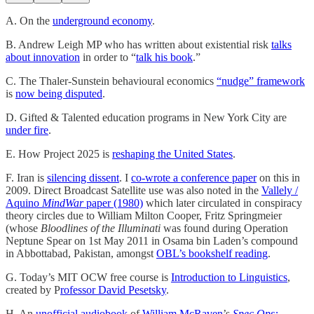
A. On the
underground economy
.
B. Andrew Leigh MP who has written about existential risk
talks
about innovation
in order to “
talk his book
.”
C. The Thaler-Sunstein behavioural economics
“nudge” framework
is
now being disputed
.
D. Gifted & Talented education programs in New York City are
under fire
.
E. How Project 2025 is
reshaping the United States
.
F. Iran is
silencing dissent
. I
co-wrote a conference paper
on this in
2009. Direct Broadcast Satellite use was also noted in the
Vallely /
Aquino
MindWar
paper (1980)
which later circulated in conspiracy
theory circles due to William Milton Cooper, Fritz Springmeier
(whose
Bloodlines of the Illuminati
was found during Operation
Neptune Spear on 1st May 2011 in Osama bin Laden’s compound
in Abbottabad, Pakistan, amongst
OBL’s bookshelf reading
.
G. Today’s MIT OCW free course is
Introduction to Linguistics
,
created by P
rofessor David Pesetsky
.
H. An
unofficial audiobook
of
William McRaven
’s
Spec Ops: