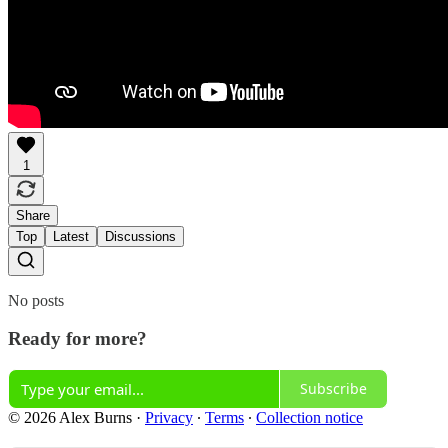
1
Share
Top
Latest
Discussions
No posts
Ready for more?
Subscribe
© 2026 Alex Burns
·
Privacy
∙
Terms
∙
Collection notice