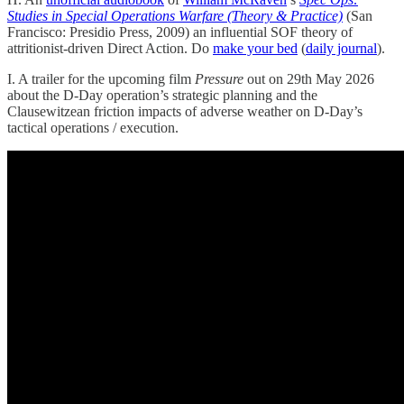
Studies in Special Operations Warfare (Theory & Practice)
(San
Francisco: Presidio Press, 2009) an influential SOF theory of
attritionist-driven Direct Action. Do
make your bed
(
daily journal
).
I. A trailer for the upcoming film
Pressure
out on 29th May 2026
about the D-Day operation’s strategic planning and the
Clausewitzean friction impacts of adverse weather on D-Day’s
tactical operations / execution.