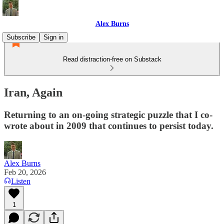
Alex Burns
Subscribe
Sign in
Read distraction-free on Substack
Iran, Again
Returning to an on-going strategic puzzle that I co-
wrote about in 2009 that continues to persist today.
Alex Burns
Feb 20, 2026
Listen
1