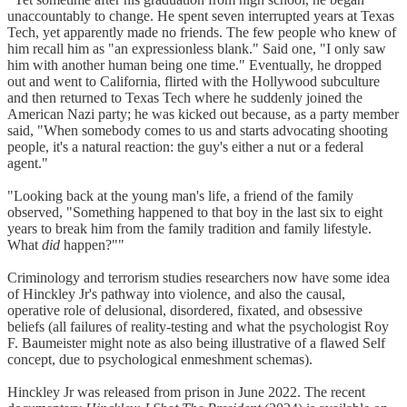
unaccountably to change. He spent seven interrupted years at Texas
Tech, yet apparently made no friends. The few people who knew of
him recall him as "an expressionless blank." Said one, "I only saw
him with another human being one time." Eventually, he dropped
out and went to California, flirted with the Hollywood subculture
and then returned to Texas Tech where he suddenly joined the
American Nazi party; he was kicked out because, as a party member
said, "When somebody comes to us and starts advocating shooting
people, it's a natural reaction: the guy's either a nut or a federal
agent."
"Looking back at the young man's life, a friend of the family
observed, "Something happened to that boy in the last six to eight
years to break him from the family tradition and family lifestyle.
What
did
happen?""
Criminology and terrorism studies researchers now have some idea
of Hinckley Jr's pathway into violence, and also the causal,
operative role of delusional, disordered, fixated, and obsessive
beliefs (all failures of reality-testing and what the psychologist Roy
F. Baumeister might note as also being illustrative of a flawed Self
concept, due to psychological enmeshment schemas).
Hinckley Jr was released from prison in June 2022. The recent