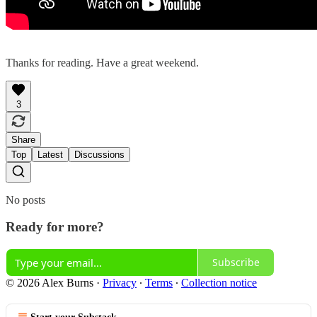
Thanks for reading. Have a great weekend.
3
Share
Top
Latest
Discussions
No posts
Ready for more?
Subscribe
© 2026 Alex Burns
·
Privacy
∙
Terms
∙
Collection notice