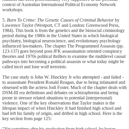
context of Australian International Political Economy Network
workshops.
5.
Born To Crime: The Genetic Causes of Criminal Behavior
by
Lawrence Taylor (Westport, CT and London: Greenwood Press,
1984). This book is from the genetics and the biosocial criminology
period during the 1980s in the United States in which biological
psychiatry, biological neuroscience, and evolutionary psychology
influenced lawmakers. The chapter The Programmed Assassin (pp.
123-137) goes beyond post-JFK assassination oriented conspiracy
theories and 1970s political thrillers to examine the multilevel causal
pathways into becoming a political assassin or what today might be
called incel and lone wolf terrorists.
The case study is John W. Hinckley Jr who attempted - and failed -
to assassinate President Ronald Reagan, due to being infatuated and
obsessed with the actress Jodi Foster. Much of the chapter deals with
DSM-III era definitions and debates on schizophrenia and being
prone in stressor related situations to potential (interpersonal)
violence. One of the key observations that Taylor makes is the
lifespan impact of when Hinckley Jr had finished high school and
had left his family of origin, and drifted in high school. Here is the
key section from page 125:
"Yet sometime after his graduation from high school, he began