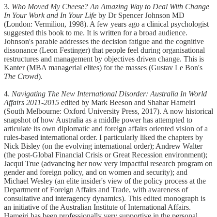
3.
Who Moved My Cheese? An Amazing Way to Deal With Change
In Your Work and In Your Life
by Dr Spencer Johnson MD
(London: Vermilion, 1998). A few years ago a clinical psychologist
suggested this book to me. It is written for a broad audience.
Johnson's parable addresses the decision fatigue and the cognitive
dissonance (Leon Festinger) that people feel during organisational
restructures and management by objectives driven change. This is
Kanter (MBA managerial elites) for the masses (Gustav Le Bon's
The Crowd
).
4.
Navigating The New International Disorder: Australia In World
Affairs 2011-2015
edited by Mark Beeson and Shahar Hameiri
(South Melbourne: Oxford University Press, 2017). A now historical
snapshot of how Australia as a middle power has attempted to
articulate its own diplomatic and foreign affairs oriented vision of a
rules-based international order. I particularly liked the chapters by
Nick Bisley (on the evolving international order); Andrew Walter
(the post-Global Financial Crisis or Great Recession environment);
Jacqui True (advancing her now very impactful research program on
gender and foreign policy, and on women and security); and
Michael Wesley (an elite insider's view of the policy process at the
Department of Foreign Affairs and Trade, with awareness of
consultative and interagency dynamics). This edited monograph is
an initiative of the Australian Institute of International Affairs.
Hameiri has been professionally very supportive in the personal