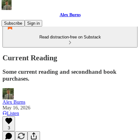
Alex Burns
Subscribe
Sign in
Read distraction-free on Substack
Current Reading
Some current reading and secondhand book
purchases.
Alex Burns
May 16, 2026
Listen
3