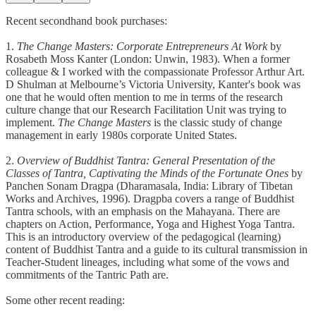
Recent secondhand book purchases:
1.
The Change Masters: Corporate Entrepreneurs At Work
by
Rosabeth Moss Kanter (London: Unwin, 1983). When a former
colleague & I worked with the compassionate Professor Arthur Art.
D Shulman at Melbourne’s Victoria University, Kanter's book was
one that he would often mention to me in terms of the research
culture change that our Research Facilitation Unit was trying to
implement.
The Change Masters
is the classic study of change
management in early 1980s corporate United States.
2.
Overview of Buddhist Tantra: General Presentation of the
Classes of Tantra, Captivating the Minds of the Fortunate Ones
by
Panchen Sonam Dragpa (Dharamasala, India: Library of Tibetan
Works and Archives, 1996). Dragpba covers a range of Buddhist
Tantra schools, with an emphasis on the Mahayana. There are
chapters on Action, Performance, Yoga and Highest Yoga Tantra.
This is an introductory overview of the pedagogical (learning)
content of Buddhist Tantra and a guide to its cultural transmission in
Teacher-Student lineages, including what some of the vows and
commitments of the Tantric Path are.
Some other recent reading: