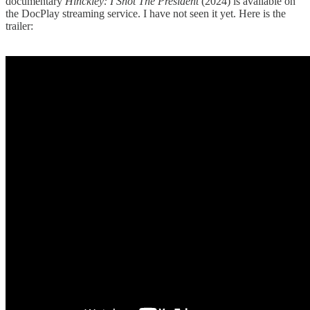
documentary
Hinckley: I Shot The President
(2024) is available on
the DocPlay streaming service. I have not seen it yet. Here is the
trailer: