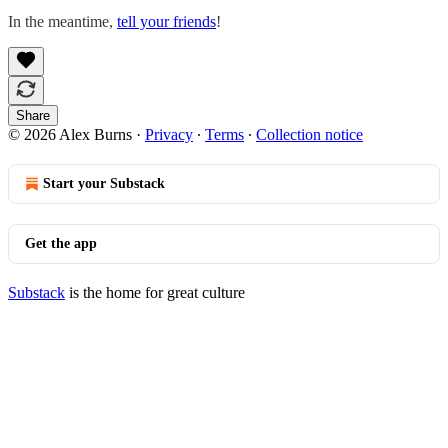
In the meantime,
tell your friends
!
Share
© 2026 Alex Burns
·
Privacy
∙
Terms
∙
Collection notice
Start your Substack
Get the app
Substack
is the home for great culture