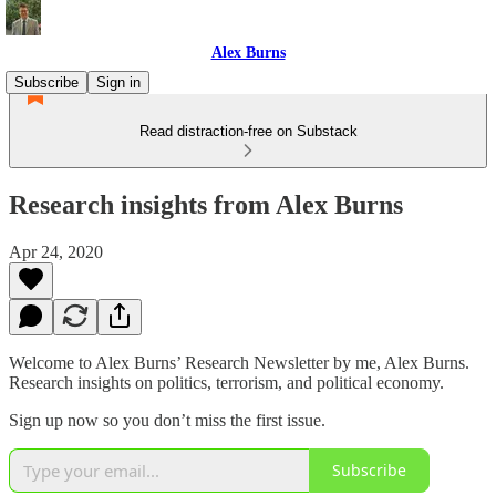
Alex Burns
Subscribe
Sign in
Read distraction-free on Substack
Research insights from Alex Burns
Apr 24, 2020
Welcome to Alex Burns’ Research Newsletter by me, Alex Burns.
Research insights on politics, terrorism, and political economy.
Sign up now so you don’t miss the first issue.
Subscribe